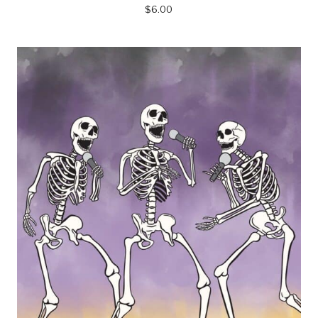
$
6.00