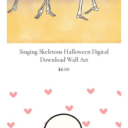
Singing Skeletons Halloween Digital
Download Wall Art
$
6.00