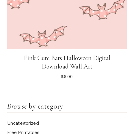
Pink Cute Bats Halloween Digital
Download Wall Art
$
6.00
Browse
by category
Uncategorized
Free Printables