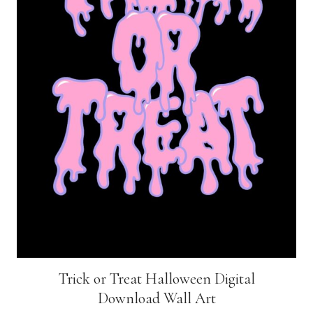
Trick or Treat Halloween Digital
Download Wall Art