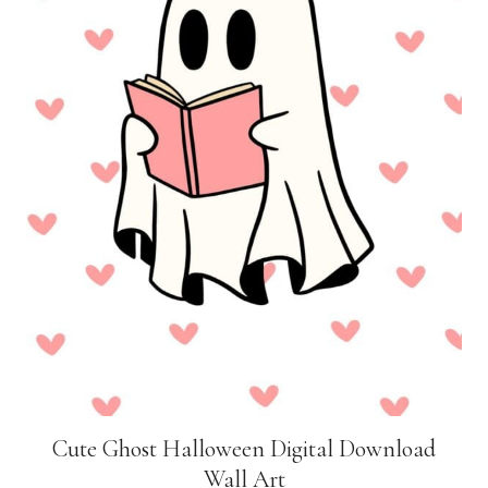
Cute Ghost Halloween Digital Download
Wall Art