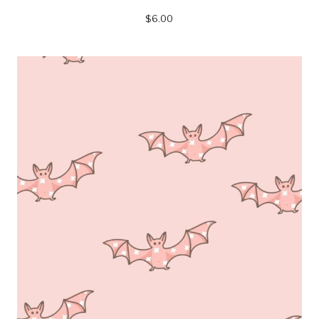
$
6.00