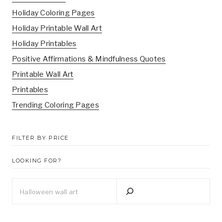
Holiday Coloring Pages
Holiday Printable Wall Art
Holiday Printables
Positive Affirmations & Mindfulness Quotes
Printable Wall Art
Printables
Trending Coloring Pages
FILTER BY PRICE
LOOKING FOR?
Looking
for?