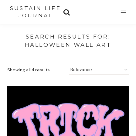
Skip
SUSTAIN LIFE
to
JOURNAL
content
SEARCH RESULTS FOR:
HALLOWEEN WALL ART
Showing all 4 results