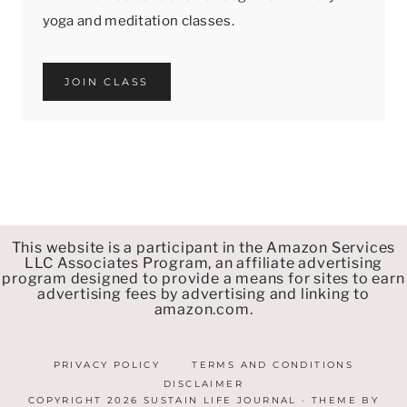
yoga and meditation classes.
JOIN CLASS
This website is a participant in the Amazon Services
LLC Associates Program, an affiliate advertising
program designed to provide a means for sites to earn
advertising fees by advertising and linking to
amazon.com.
PRIVACY POLICY
TERMS AND CONDITIONS
DISCLAIMER
COPYRIGHT 2026 SUSTAIN LIFE JOURNAL · THEME BY