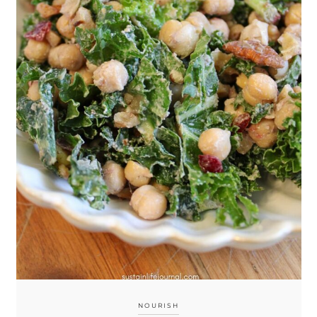
NOURISH