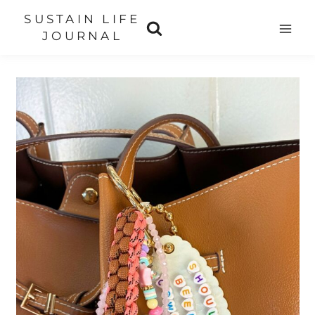
Skip
SUSTAIN LIFE
to
JOURNAL
content