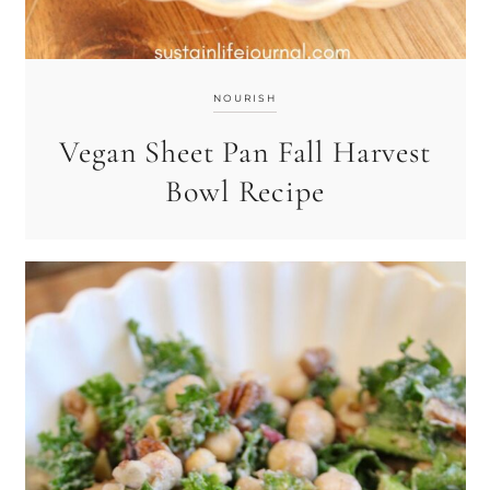
NOURISH
Vegan Sheet Pan Fall Harvest
Bowl Recipe