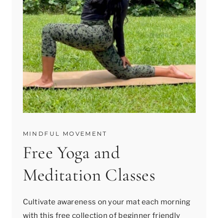
MINDFUL MOVEMENT
Free Yoga and
Meditation Classes
Cultivate awareness on your mat each morning
with this free collection of beginner friendly