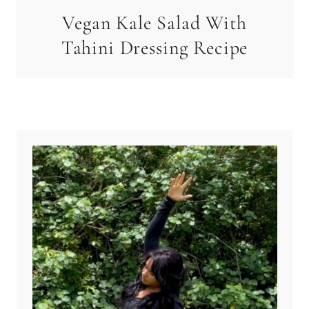
Vegan Kale Salad With
Tahini Dressing Recipe