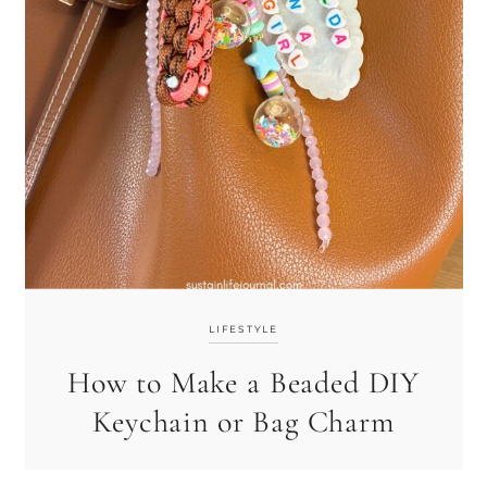
LIFESTYLE
How to Make a Beaded DIY
Keychain or Bag Charm