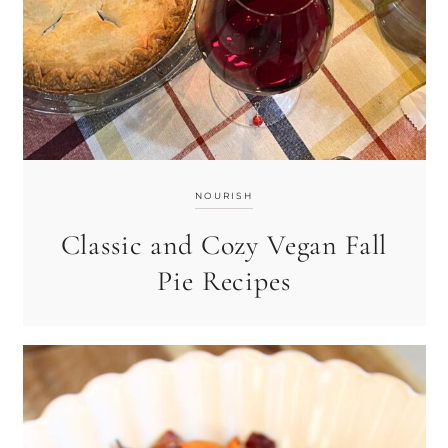
NOURISH
Classic and Cozy Vegan Fall
Pie Recipes