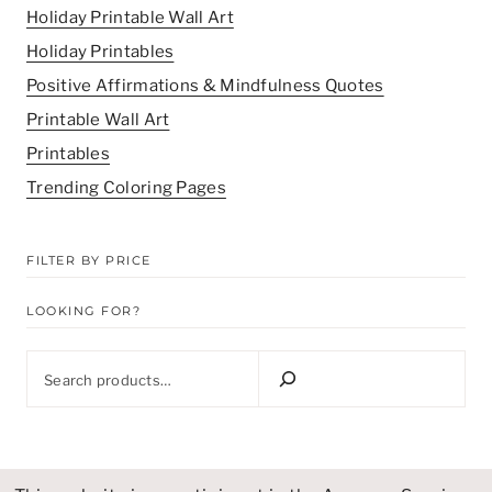
Holiday Printable Wall Art
Holiday Printables
Positive Affirmations & Mindfulness Quotes
Printable Wall Art
Printables
Trending Coloring Pages
FILTER BY PRICE
LOOKING FOR?
Looking
for?