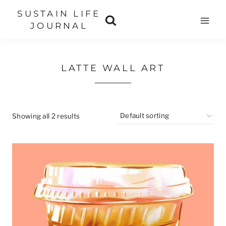
Skip
SUSTAIN LIFE
to
JOURNAL
content
LATTE WALL ART
Showing all 2 results