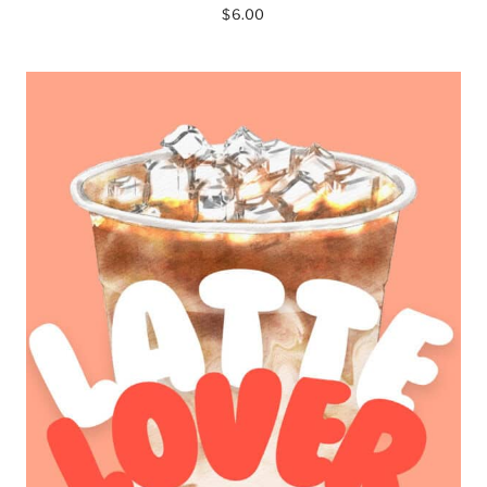
$
6.00