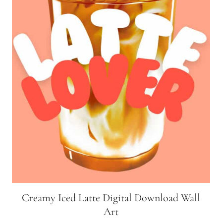
Creamy Iced Latte Digital Download Wall
Art