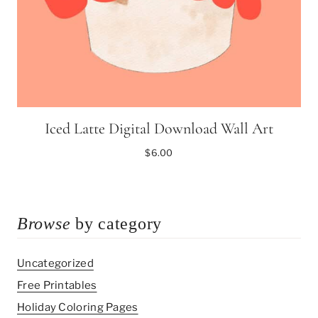
Iced Latte Digital Download Wall Art
$
6.00
Browse
by category
Uncategorized
Free Printables
Holiday Coloring Pages