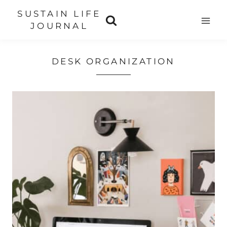
Skip
SUSTAIN LIFE
to
JOURNAL
content
DESK ORGANIZATION