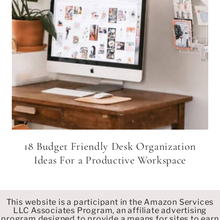
18 Budget Friendly Desk Organization
Ideas For a Productive Workspace
This website is a participant in the Amazon Services
LLC Associates Program, an affiliate advertising
program designed to provide a means for sites to earn