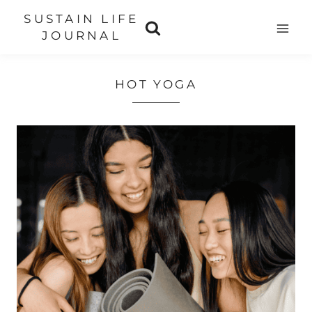
Skip
SUSTAIN LIFE
to
JOURNAL
content
HOT YOGA