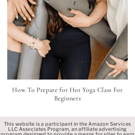
How To Prepare for Hot Yoga Class For
Beginners
This website is a participant in the Amazon Services
LLC Associates Program, an affiliate advertising
program designed to provide a means for sites to earn