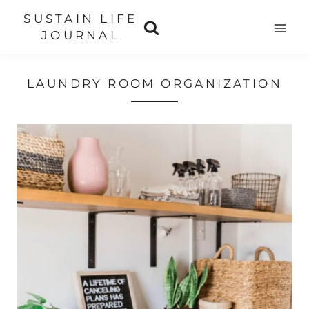
Skip
SUSTAIN LIFE
to
JOURNAL
content
LAUNDRY ROOM ORGANIZATION