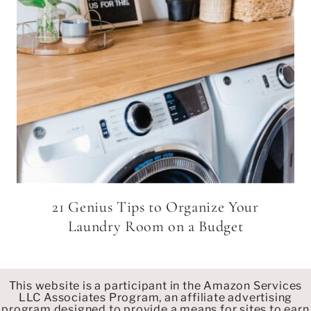
21 Genius Tips to Organize Your
Laundry Room on a Budget
This website is a participant in the Amazon Services
LLC Associates Program, an affiliate advertising
program designed to provide a means for sites to earn