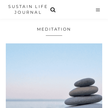
Skip
SUSTAIN LIFE
to
JOURNAL
content
MEDITATION