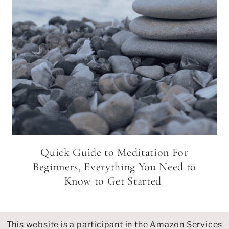
Quick Guide to Meditation For
Beginners, Everything You Need to
Know to Get Started
This website is a participant in the Amazon Services