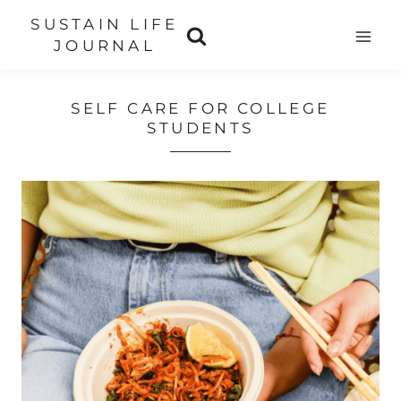
Skip
SUSTAIN LIFE
to
JOURNAL
content
SELF CARE FOR COLLEGE
STUDENTS