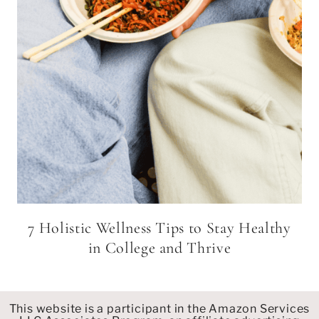
7 Holistic Wellness Tips to Stay Healthy
in College and Thrive
This website is a participant in the Amazon Services