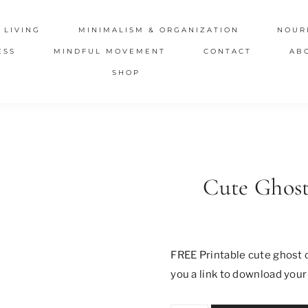
 LIVING
MINIMALISM & ORGANIZATION
NOUR
ESS
MINDFUL MOVEMENT
CONTACT
AB
SHOP
Cute Ghost
FREE Printable cute ghost c
you a link to download your