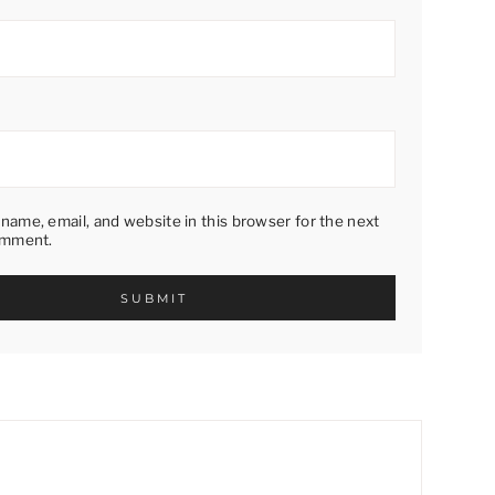
name, email, and website in this browser for the next
omment.