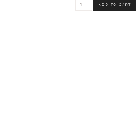
Cute
ADD TO CART
Ghost
Printable
Coloring
Page
quantity