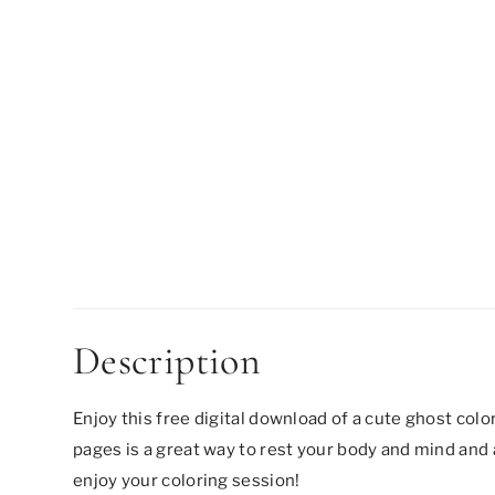
Description
Enjoy this free digital download of a cute ghost colo
pages is a great way to rest your body and mind and a
enjoy your coloring session!