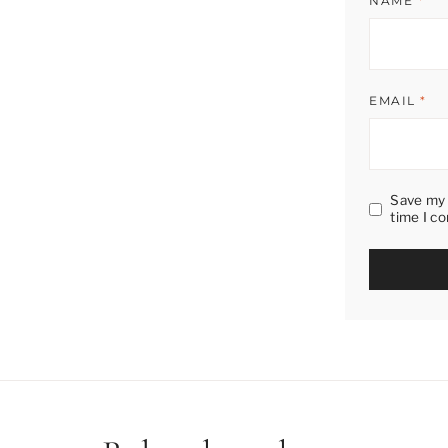
NAME
*
EMAIL
*
Save my 
time I c