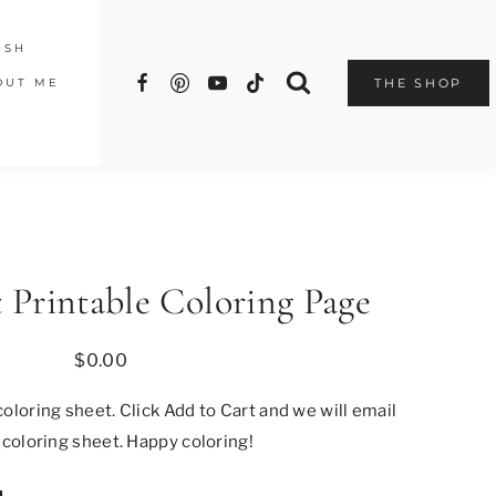
ISH
OUT ME
THE SHOP
 Printable Coloring Page
$
0.00
oloring sheet. Click Add to Cart and we will email
 coloring sheet. Happy coloring!