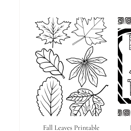
Fall Leaves Printable