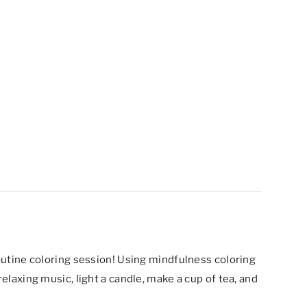
routine coloring session! Using mindfulness coloring
relaxing music, light a candle, make a cup of tea, and