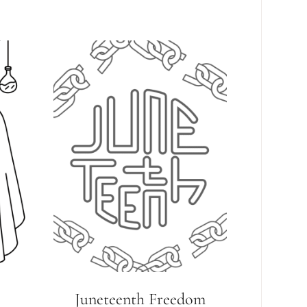
Juneteenth Freedom