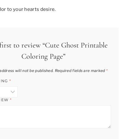
or to your hearts desire.
first to review “Cute Ghost Printable
Coloring Page”
address will not be published.
Required fields are marked
*
TING
*
VIEW
*