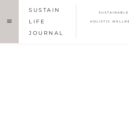
Skip
SUSTAIN
to
SUSTAINABLE
content
LIFE
HOLISTIC WELLN
JOURNAL