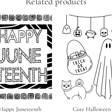
Related products
Happy Juneteenth
Cute Halloween