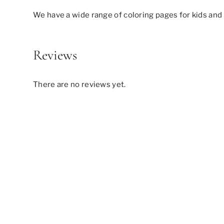
We have a wide range of coloring pages for kids and 
Reviews
There are no reviews yet.