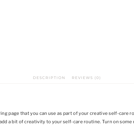
DESCRIPTION
REVIEWS (0)
ring page that you can use as part of your creative self-care 
dd a bit of creativity to your self-care routine. Turn on some 