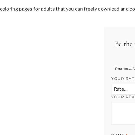
coloring pages for adults that you can freely download and col
Be the 
Your email 
YOUR RA
YOUR RE