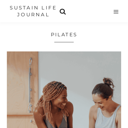
Skip
SUSTAIN LIFE
to
JOURNAL
content
PILATES