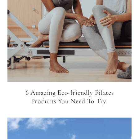
6 Amazing Eco-friendly Pilates
Products You Need To Try