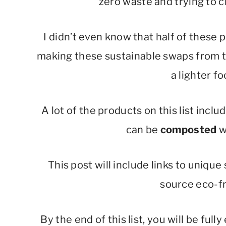
zero waste and trying to 
I didn’t even know that half of these
making these sustainable swaps from tr
a lighter fo
A lot of the products on this list inc
can be
composted
w
This post will include links to unique
source eco-fr
By the end of this list, you will be fu