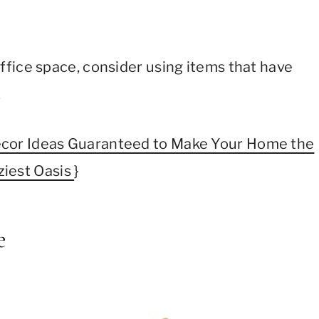
fice space, consider using items that have
.
cor Ideas Guaranteed to Make Your Home the
ziest Oasis
}
e