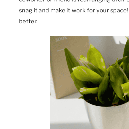
snag it and make it work for your spac
better.