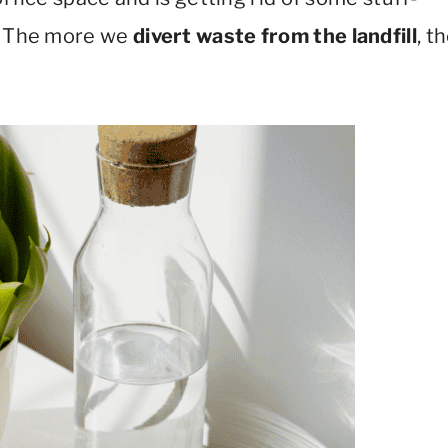
e! The more we
divert waste from the landfill
, t