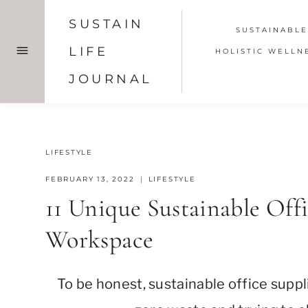
Skip
SUSTAIN
to
SUSTAINABLE
content
LIFE
HOLISTIC WELLN
JOURNAL
LIFESTYLE
FEBRUARY 13, 2022
LIFESTYLE
11 Unique Sustainable Off
Workspace
To be honest, sustainable office suppl