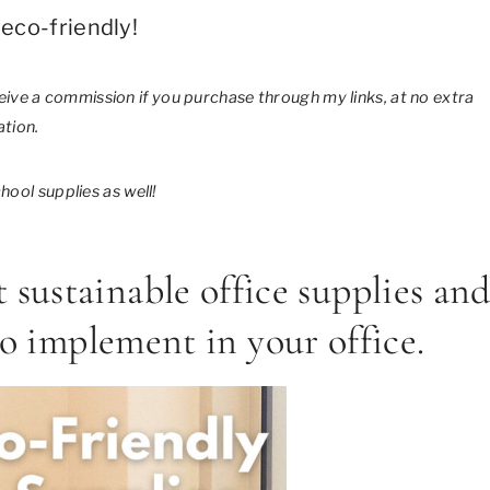
eco-friendly!
eceive a commission if you purchase through my links, at no extra
tion.
ool supplies as well!
t sustainable office supplies an
to implement in your office.