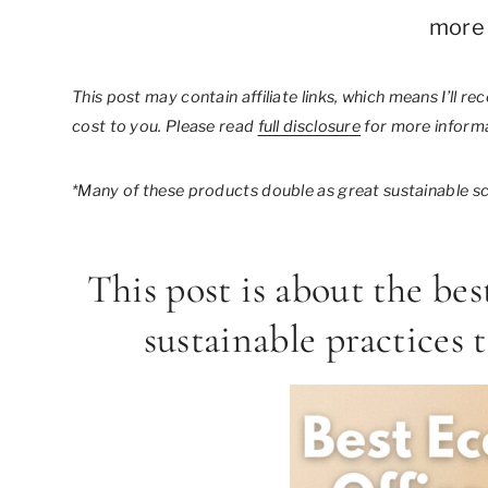
more 
This post may contain affiliate links, which means I’ll r
cost to you. Please read
full disclosure
for more informa
*Many of these products double as great sustainable sch
This post is about the bes
sustainable practices 