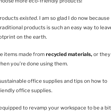
choose more eco-friendly products!
 products
existed
. I am so glad I do now because
aditional products is such an easy way to leav
otprint on the earth.
lude items made from
recycled materials,
or they
hen you’re done using them.
 sustainable office supplies and tips on how to
iendly office supplies.
lly equipped to revamp your workspace to be a bit