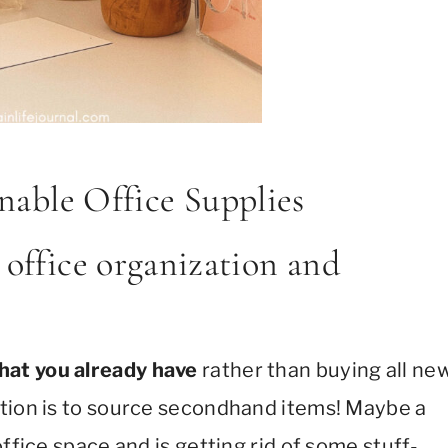
nable Office Supplies
 office organization and
hat you already have
rather than buying all ne
ption is to source secondhand items! Maybe a
ffice space and is getting rid of some stuff-