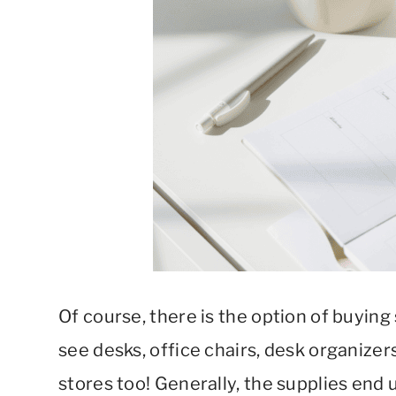
Of course, there is the option of buying
see desks, office chairs, desk organizers
stores too! Generally, the supplies end 