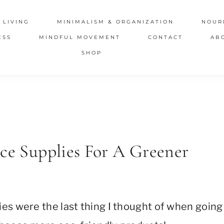
 LIVING
MINIMALISM & ORGANIZATION
NOUR
ESS
MINDFUL MOVEMENT
CONTACT
AB
SHOP
ice Supplies For A Greener
ies were the last thing I thought of when going