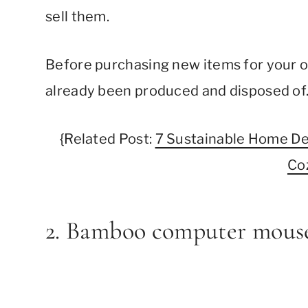
sell them.
Before purchasing new items for your of
already been produced and disposed of
{Related Post:
7 Sustainable Home De
Co
2. Bamboo computer mous