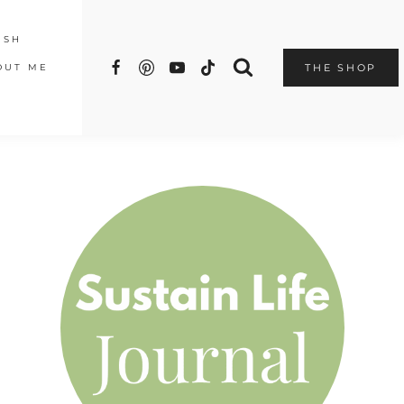
ISH
OUT ME
THE SHOP