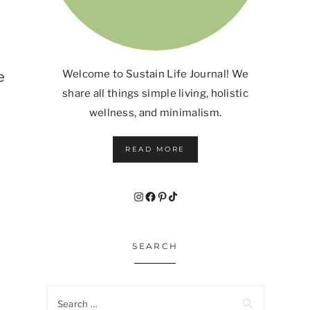
Welcome to Sustain Life Journal! We
e
share all things simple living, holistic
wellness, and minimalism.
READ MORE
Instagram
Facebook
Pinterest
TikTok
SEARCH
Search