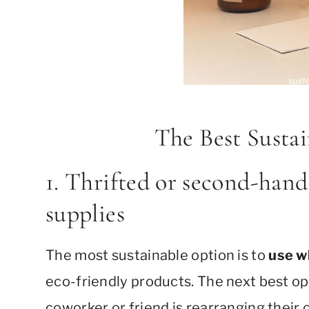
The Best Sustai
1. Thrifted or second-hand
supplies
The most sustainable option is to
use w
eco-friendly products. The next best o
coworker or friend is rearranging their o