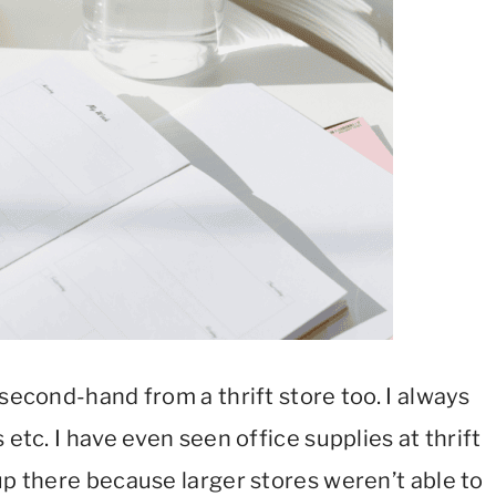
 second-hand from a thrift store too. I always
 etc. I have even seen office supplies at thrift
up there because larger stores weren’t able to