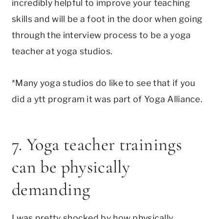
incredibly helpful to improve your teaching
skills and will be a foot in the door when going
through the interview process to be a yoga
teacher at yoga studios.
*Many yoga studios do like to see that if you
did a ytt program it was part of Yoga Alliance.
7. Yoga teacher trainings
can be physically
demanding
I was pretty shocked by how physically