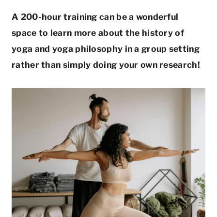
A 200-hour training can be a wonderful
space to learn more about the history of
yoga and yoga philosophy in a group setting
rather than simply doing your own research!