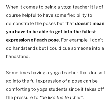
When it comes to being a yoga teacher it is of
course helpful to have some flexibility to
demonstrate the poses but that
doesn’t mean
you have to be able to get into the fullest
expression of each pose.
For example, I don’t
do handstands but I could cue someone into a
handstand.
Sometimes having a yoga teacher that doesn’t
go into the full expression of a pose can be
comforting to yoga students since it takes off
the pressure to
“be like the teacher”
.