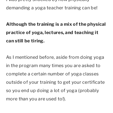
demanding a yoga teacher training can be!
Although the training is a mix of the physical
practice of yoga, lectures, and teaching it
can still be tiring.
As I mentioned before, aside from doing yoga
in the program many times you are asked to
complete a certain number of yoga classes
outside of your training to get your certificate
so you end up doing a lot of yoga (probably
more than you are used to!).