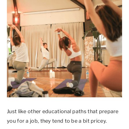
Just like other educational paths that prepare
you for a job, they tend to be a bit pricey.