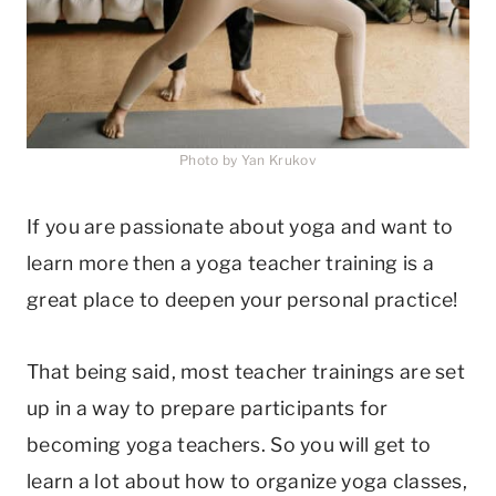
Photo by Yan Krukov
If you are passionate about yoga and want to
learn more then a yoga teacher training is a
great place to deepen your personal practice!
That being said, most teacher trainings are set
up in a way to prepare participants for
becoming yoga teachers. So you will get to
learn a lot about how to organize yoga classes,