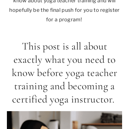
know about yoga teacher training and will
hopefully be the final push for you to register
for a program!
This post is all about
exactly what you need to
know before yoga teacher
training and becoming a
certified yoga instructor.