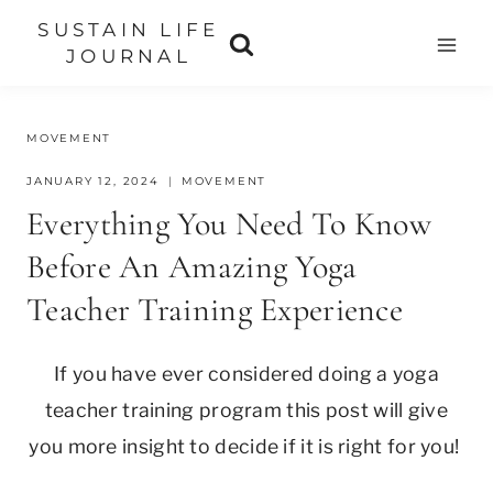
Skip
SUSTAIN LIFE
to
JOURNAL
content
MOVEMENT
JANUARY 12, 2024
MOVEMENT
Everything You Need To Know
Before An Amazing Yoga
Teacher Training Experience
If you have ever considered doing a yoga
teacher training program this post will give
you more insight to decide if it is right for you!