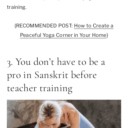
training.
{RECOMMENDED POST:
How to Create a
Peaceful Yoga Corner in Your Home
}
3. You don’t have to be a
pro in Sanskrit before
teacher training