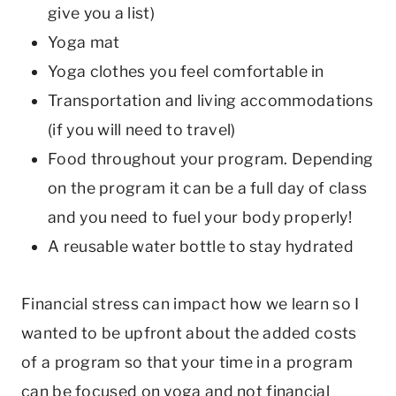
give you a list)
Yoga mat
Yoga clothes you feel comfortable in
Transportation and living accommodations
(if you will need to travel)
Food throughout your program. Depending
on the program it can be a full day of class
and you need to fuel your body properly!
A reusable water bottle to stay hydrated
Financial stress can impact how we learn so I
wanted to be upfront about the added costs
of a program so that your time in a program
can be focused on yoga and not financial