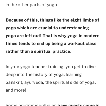
in the other parts of yoga.
Because of this, things like the eight limbs of
yoga which are crucial to understanding
yoga are left out! That is why yoga in modern
times tends to end up being a workout class
rather than a spiritual practice.
In your yoga teacher training, you get to dive
deep into the history of yoga, learning
Sanskrit, ayurveda, the spiritual side of yoga,
and more!
Some programs will even
have guests come in