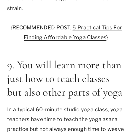
strain.
{RECOMMENDED POST:
5 Practical Tips For
Finding Affordable Yoga Classes
}
9. You will learn more than
just how to teach classes
but also other parts of yoga
In a typical 60-minute studio yoga class, yoga
teachers have time to teach the yoga asana
practice but not always enough time to weave