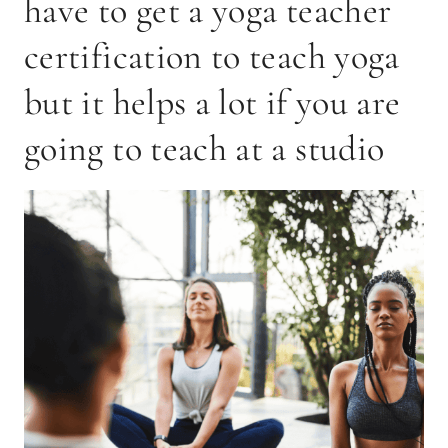
have to get a yoga teacher
certification to teach yoga
but it helps a lot if you are
going to teach at a studio