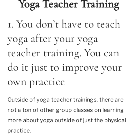
Yoga Teacher Training
1. You don’t have to teach
yoga after your yoga
teacher training. You can
do it just to improve your
own practice
Outside of yoga teacher trainings, there are
not a ton of other group classes on learning
more about yoga outside of just the physical
practice.