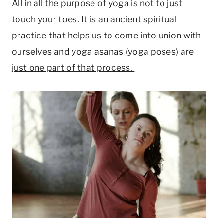
All in all the purpose of yoga is not to just
touch your toes.
It is an ancient spiritual
practice that helps us to come into union with
ourselves and yoga asanas (yoga poses) are
just one part of that process.