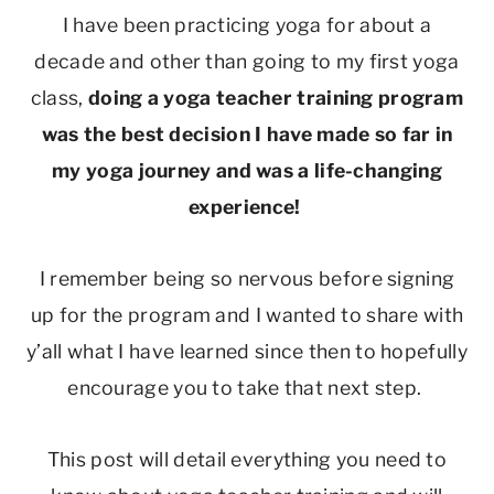
I have been practicing yoga for about a
decade and other than going to my first yoga
class,
doing a yoga teacher training program
was the best decision I have made so far in
my yoga journey and was a life-changing
experience!
I remember being so nervous before signing
up for the program and I wanted to share with
y’all what I have learned since then to hopefully
encourage you to take that next step.
This post will detail everything you need to