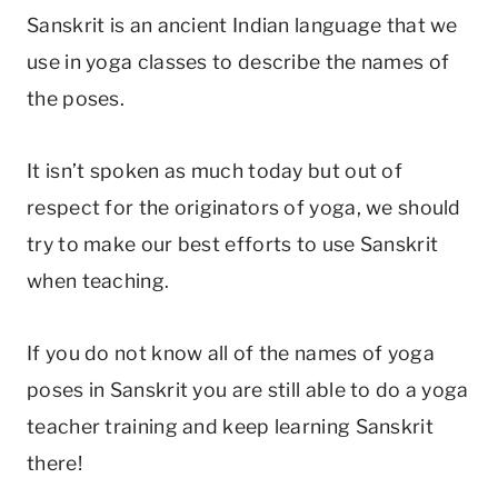
Sanskrit is an ancient Indian language that we
use in yoga classes to describe the names of
the poses.
It isn’t spoken as much today but out of
respect for the originators of yoga, we should
try to make our best efforts to use Sanskrit
when teaching.
If you do not know all of the names of yoga
poses in Sanskrit you are still able to do a yoga
teacher training and keep learning Sanskrit
there!