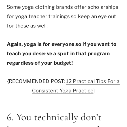
Some yoga clothing brands offer scholarships
for yoga teacher trainings so keep an eye out
for those as well!
Again, yoga is for everyone so if you want to
teach you deserve a spot in that program
regardless of your budget!
{RECOMMENDED POST:
12 Practical Tips For a
Consistent Yoga Practice
}
6. You technically don’t