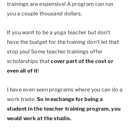
trainings are expensive! A program can run
you a couple thousand dollars.
If you want to be a yoga teacher but don’t
have the budget for the training don’t let that
stop you! Some teacher trainings offer
scholarships that
cover part of the cost or
even all of it
!
I have even seen programs where you can do a
work trade.
So in exchange for being a
student in the teacher training program, you
would work at the studio.