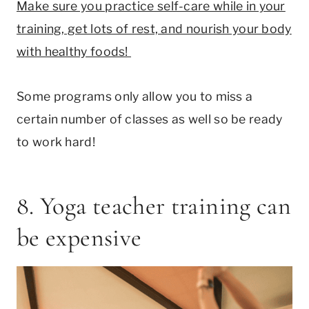
Make sure you practice self-care while in your
training, get lots of rest, and nourish your body
with healthy foods!
Some programs only allow you to miss a
certain number of classes as well so be ready
to work hard!
8. Yoga teacher training can
be expensive