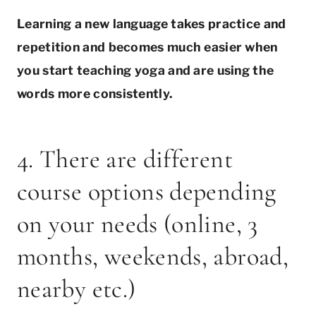
Learning a new language takes practice and
repetition and becomes much easier when
you start teaching yoga and are using the
words more consistently.
4. There are different
course options depending
on your needs (online, 3
months, weekends, abroad,
nearby etc.)