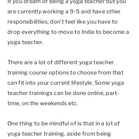
If you dream of being a yoga teacher but you
are currently working a 9-5 and have other
responsibilities, don’t feel like you have to
drop everything to move to India to become a
yoga teacher.
There are a lot of different yoga teacher
training course options to choose from that
can fit into your current lifestyle. Some yoga
teacher trainings can be done online, part-
time, on the weekends etc.
One thing to be mindful of is that in a lot of
yoga teacher training, aside from being