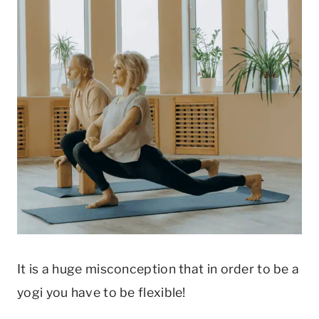
It is a huge misconception that in order to be a
yogi you have to be flexible!