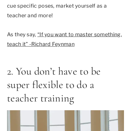
cue specific poses, market yourself as a
teacher and more!
As they say,
“If you want to master something,
teach it” -Richard Feynman
2. You don’t have to be
super flexible to do a
teacher training