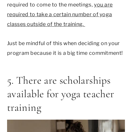
required to come to the meetings,
you are
required to take a certain number of yoga
classes outside of the training.
Just be mindful of this when deciding on your
program because it is a big time commitment!
5. There are scholarships
available for yoga teacher
training