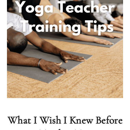
What I Wish I Knew Before