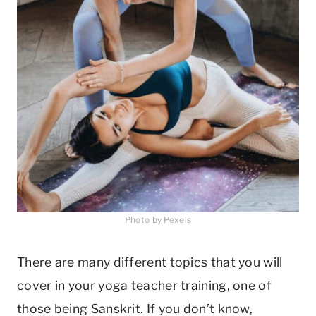
Photo by Pexels
There are many different topics that you will
cover in your yoga teacher training, one of
those being Sanskrit. If you don’t know,