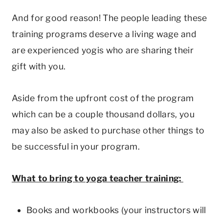
And for good reason! The people leading these
training programs deserve a living wage and
are experienced yogis who are sharing their
gift with you.
Aside from the upfront cost of the program
which can be a couple thousand dollars, you
may also be asked to purchase other things to
be successful in your program.
What to bring to yoga teacher training:
Books and workbooks (your instructors will