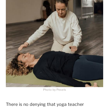
Photo by Pexels
There is no denying that yoga teacher