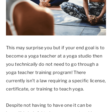
This may surprise you but if your end goal is to
become a yoga teacher at a yoga studio then
you
technically
do not need to go through a
yoga teacher training program! There
currently isn’t a law requiring a specific license,
certificate, or training to teach yoga.
Despite not having to have one it can be