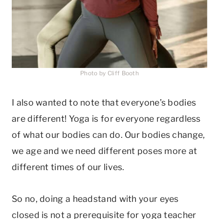
Photo by Cliff Booth
I also wanted to note that everyone’s bodies
are different! Yoga is for everyone regardless
of what our bodies can do. Our bodies change,
we age and we need different poses more at
different times of our lives.
So no, doing a headstand with your eyes
closed is not a prerequisite for yoga teacher